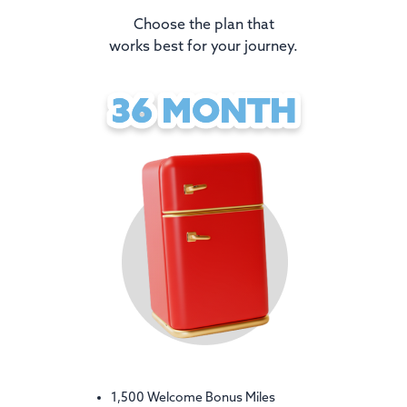
Choose the plan that
works best for your journey.
36 MONTH
36 MONTH
1,500 Welcome Bonus Miles