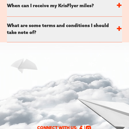
+
When can I receive my KrisFlyer miles?
What are some terms and conditions I should
+
take note of?
CONNECT WITH US: