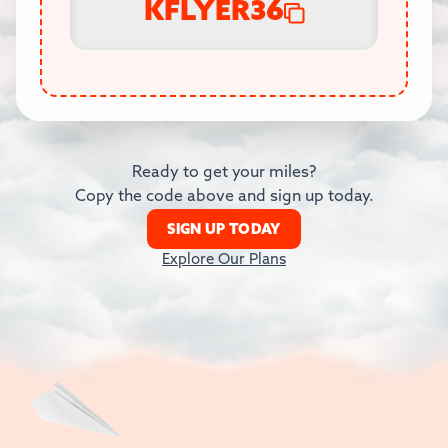
KFLYER36
Ready to get your miles?
Copy the code above and sign up today.
SIGN UP TODAY
Explore Our Plans