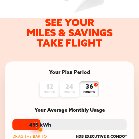
SEE YOUR
MILES &
SAVINGS
TAKE FLIGHT
Your Plan Period
12
24
36
MONTHS
MONTHS
MONTHS
Your Average Monthly Usage
495
kWh
DRAG THE BAR TO
HDB EXECUTIVE & CONDO
*