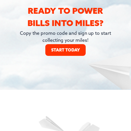
READY TO POWER
BILLS INTO MILES?
Copy the promo code and sign up to start
collecting your miles!
START TODAY