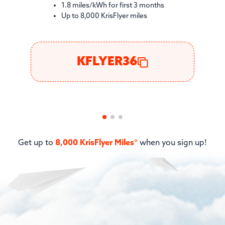
1.8 miles/kWh for first 3 months
Up to 8,000 KrisFlyer miles
KFLYER36
Get up to
8,000 KrisFlyer Miles*
when you sign up!