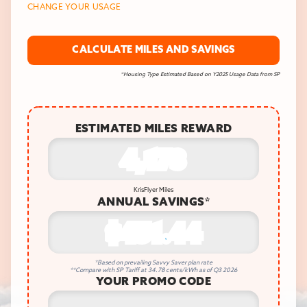
CHANGE YOUR USAGE
CALCULATE MILES AND SAVINGS
*Housing Type Estimated Based on Y2025 Usage Data from SP
ESTIMATED MILES REWARD
4,173
KrisFlyer Miles
ANNUAL SAVINGS*
$451.44
*Based on prevailing Savvy Saver plan rate
**Compare with SP Tariff at 34.78 cents/kWh as of Q3 2026
YOUR PROMO CODE