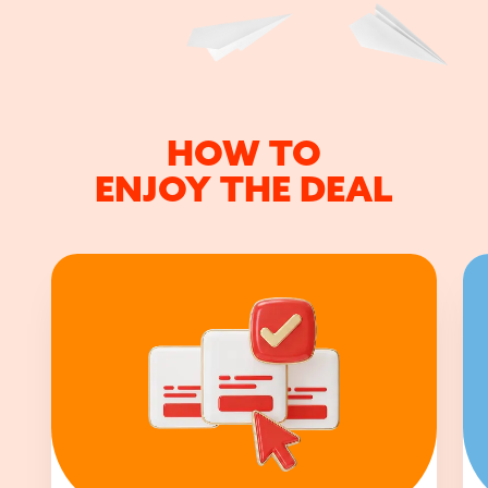
HOW TO
ENJOY THE DEAL