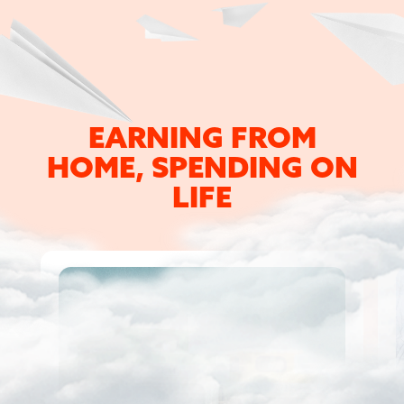
EARNING FROM
HOME,
SPENDING ON
LIFE