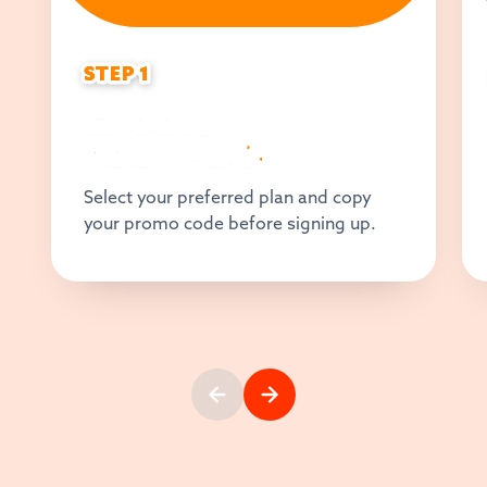
STEP 1
STEP 1
CHOOSE
YOUR PLAN
Select your preferred plan and copy
your promo code before signing up.