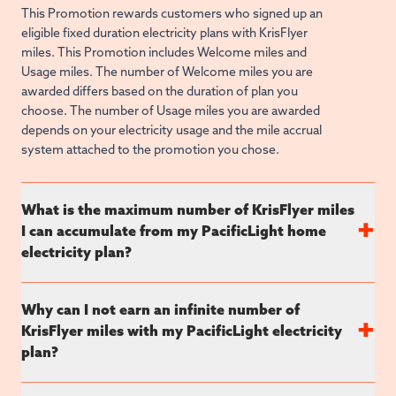
This Promotion rewards customers who signed up an
eligible fixed duration electricity plans with KrisFlyer
miles. This Promotion includes Welcome miles and
Usage miles. The number of Welcome miles you are
awarded differs based on the duration of plan you
choose. The number of Usage miles you are awarded
depends on your electricity usage and the mile accrual
system attached to the promotion you chose.
What is the maximum number of KrisFlyer miles
+
I can accumulate from my PacificLight home
electricity plan?
Why can I not earn an infinite number of
+
KrisFlyer miles with my PacificLight electricity
plan?