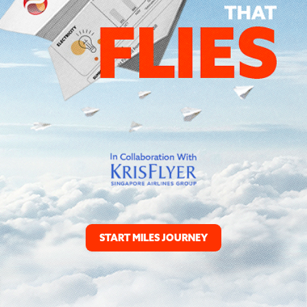
START MILES JOURNEY