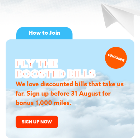
How to Join
1ST AUGUST
ONGOING
FLY THE
TO
31ST AUGUST
2026
BOOSTED BILLS
We love discounted bills that take us
far. Sign up before 31 August for
FLY BOOSTED
bonus 1,000 miles.
BILLS
Your Next Move:
SIGN UP NOW
Simply sign up eligible 24 or 36-month
plan.