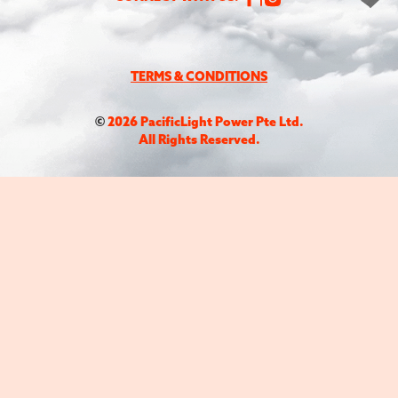
TERMS & CONDITIONS
©
2026
PacificLight Power Pte Ltd.
All Rights Reserved.