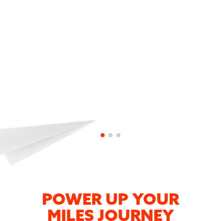
Input KFLYER24 or KFLYER36 promotion
code during sign-up
Ta-dah! The first 100 sign-ups get 1,000
bonus KrisFlyer miles.
POWER UP YOUR
MILES JOURNEY