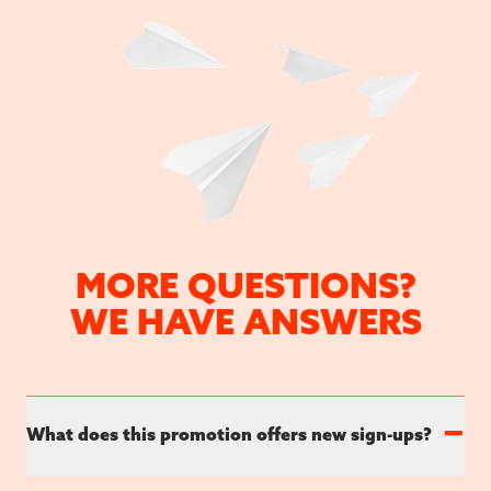
MORE QUESTIONS?
WE HAVE ANSWERS
−
What does this promotion offers new sign-ups?